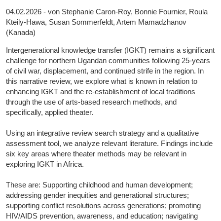
04.02.2026 - von Stephanie Caron-Roy, Bonnie Fournier, Roula
Kteily-Hawa, Susan Sommerfeldt, Artem Mamadzhanov
(Kanada)
Intergenerational knowledge transfer (IGKT) remains a significant
challenge for northern Ugandan communities following 25-years
of civil war, displacement, and continued strife in the region. In
this narrative review, we explore what is known in relation to
enhancing IGKT and the re-establishment of local traditions
through the use of arts-based research methods, and
specifically, applied theater.
Using an integrative review search strategy and a qualitative
assessment tool, we analyze relevant literature. Findings include
six key areas where theater methods may be relevant in
exploring IGKT in Africa.
These are: Supporting childhood and human development;
addressing gender inequities and generational structures;
supporting conflict resolutions across generations; promoting
HIV/AIDS prevention, awareness, and education; navigating