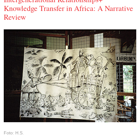
Knowledge Transfer in Africa: A Narrative
Review
Foto: H.S.