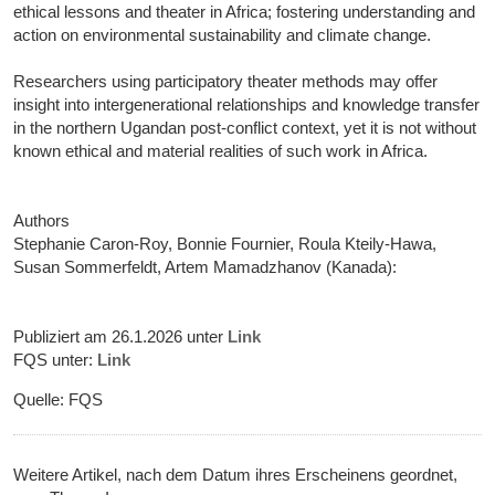
ethical lessons and theater in Africa; fostering understanding and
action on environmental sustainability and climate change.
Researchers using participatory theater methods may offer
insight into intergenerational relationships and knowledge transfer
in the northern Ugandan post-conflict context, yet it is not without
known ethical and material realities of such work in Africa.
Authors
Stephanie Caron-Roy, Bonnie Fournier, Roula Kteily-Hawa,
Susan Sommerfeldt, Artem Mamadzhanov (Kanada):
Publiziert am 26.1.2026 unter
Link
FQS unter:
Link
Quelle: FQS
Weitere Artikel, nach dem Datum ihres Erscheinens geordnet,