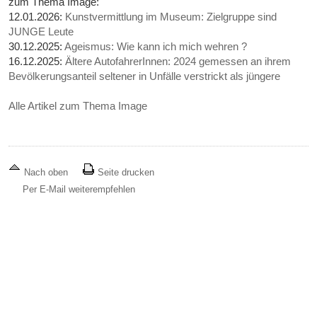
zum Thema Image:
12.01.2026:
Kunstvermittlung im Museum: Zielgruppe sind
JUNGE Leute
30.12.2025:
Ageismus: Wie kann ich mich wehren ?
16.12.2025:
Ältere AutofahrerInnen: 2024 gemessen an ihrem
Bevölkerungsanteil seltener in Unfälle verstrickt als jüngere
Alle Artikel zum Thema Image
Nach oben
Seite drucken
Per E-Mail weiterempfehlen