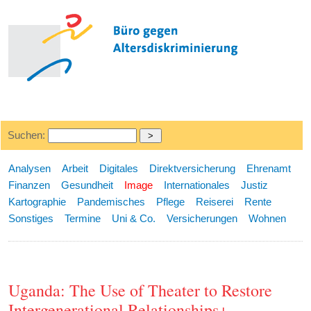
Suchen:
Analysen
Arbeit
Digitales
Direktversicherung
Ehrenamt
Finanzen
Gesundheit
Image
Internationales
Justiz
Kartographie
Pandemisches
Pflege
Reiserei
Rente
Sonstiges
Termine
Uni & Co.
Versicherungen
Wohnen
Uganda: The Use of Theater to Restore
Intergenerational Relationships+